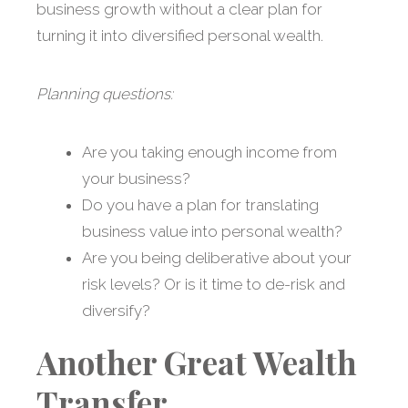
business growth without a clear plan for
turning it into diversified personal wealth.
Planning questions:
Are you taking enough income from
your business?
Do you have a plan for translating
business value into personal wealth?
Are you being deliberative about your
risk levels? Or is it time to de-risk and
diversify?
Another Great Wealth
Transfer