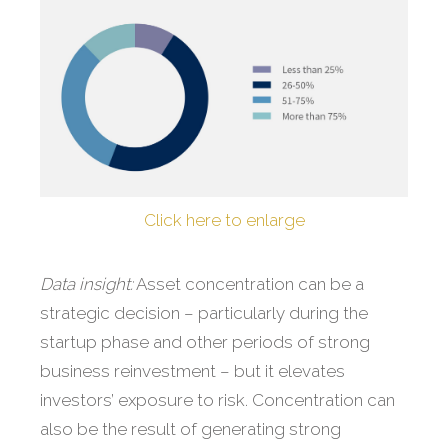
Click here to enlarge
Data insight:
Asset concentration can be a
strategic decision – particularly during the
startup phase and other periods of strong
business reinvestment – but it elevates
investors’ exposure to risk. Concentration can
also be the result of generating strong