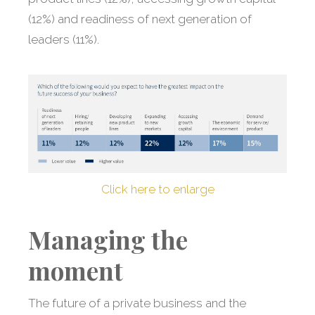
(12%) and readiness of next generation of
leaders (11%).
Click here to enlarge
Managing the
moment
The future of a private business and the