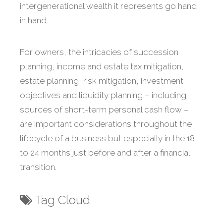
intergenerational wealth it represents go hand
in hand.
For owners, the intricacies of succession
planning, income and estate tax mitigation,
estate planning, risk mitigation, investment
objectives and liquidity planning – including
sources of short-term personal cash flow –
are important considerations throughout the
lifecycle of a business but especially in the 18
to 24 months just before and after a financial
transition.
Tag Cloud