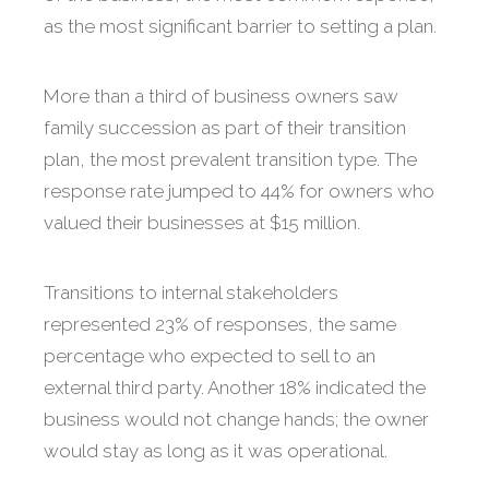
as the most significant barrier to setting a plan.
More than a third of business owners saw
family succession as part of their transition
plan, the most prevalent transition type. The
response rate jumped to 44% for owners who
valued their businesses at $15 million.
Transitions to internal stakeholders
represented 23% of responses, the same
percentage who expected to sell to an
external third party. Another 18% indicated the
business would not change hands; the owner
would stay as long as it was operational.