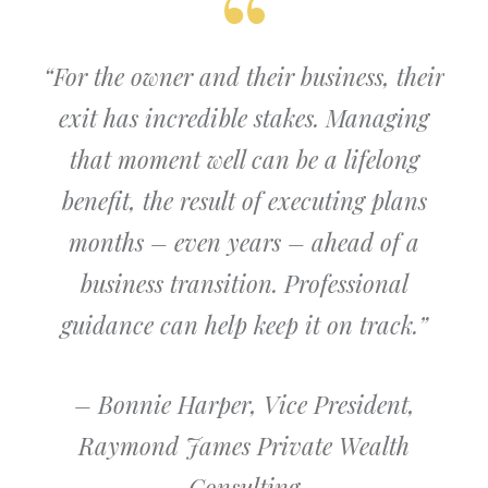
“For the owner and their business, their
exit has incredible stakes. Managing
that moment well can be a lifelong
benefit, the result of executing plans
months – even years – ahead of a
business transition. Professional
guidance can help keep it on track.”
– Bonnie Harper, Vice President,
Raymond James Private Wealth
Consulting