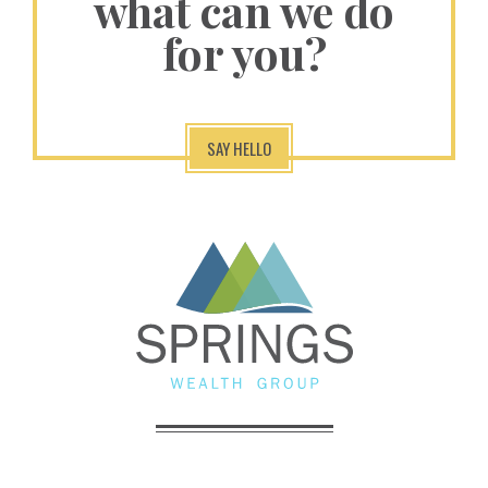
what can we do
for you?
SAY HELLO