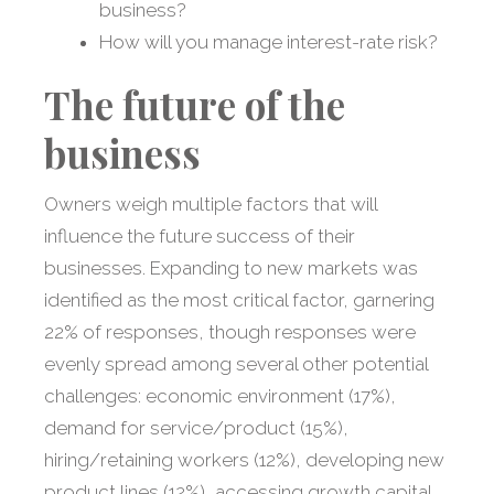
business?
How will you manage interest-rate risk?
The future of the
business
Owners weigh multiple factors that will
influence the future success of their
businesses. Expanding to new markets was
identified as the most critical factor, garnering
22% of responses, though responses were
evenly spread among several other potential
challenges: economic environment (17%),
demand for service/product (15%),
hiring/retaining workers (12%), developing new
product lines (12%), accessing growth capital