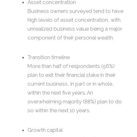
Asset concentration
Business owners surveyed tend to have
high levels of asset concentration, with
unrealized business value being a major
component of their personal wealth.
Transition timeline
More than half of respondents (56%)
plan to exit their financial stake in their
current business, in part or in whole,
within the next five years. An
overwhelming majority (88%) plan to do
so within the next 10 years.
Growth capital