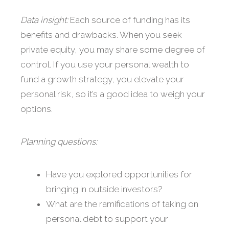
Data insight:
Each source of funding has its
benefits and drawbacks. When you seek
private equity, you may share some degree of
control. If you use your personal wealth to
fund a growth strategy, you elevate your
personal risk, so it’s a good idea to weigh your
options.
Planning questions:
Have you explored opportunities for
bringing in outside investors?
What are the ramifications of taking on
personal debt to support your