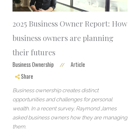
2025 Business Owner Report: How
business owners are planning
their futures
Business Ownership
Article
//
Share
Business ownership creates distinct
opportunities and challenges for personal
wealth. In a recent survey, Raymond James
asked business owners how they are managing
them.