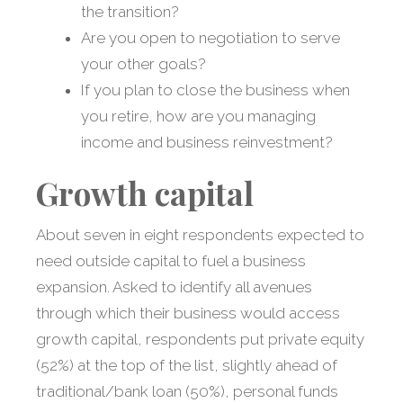
the transition?
Are you open to negotiation to serve
your other goals?
If you plan to close the business when
you retire, how are you managing
income and business reinvestment?
Growth capital
About seven in eight respondents expected to
need outside capital to fuel a business
expansion. Asked to identify all avenues
through which their business would access
growth capital, respondents put private equity
(52%) at the top of the list, slightly ahead of
traditional/bank loan (50%), personal funds