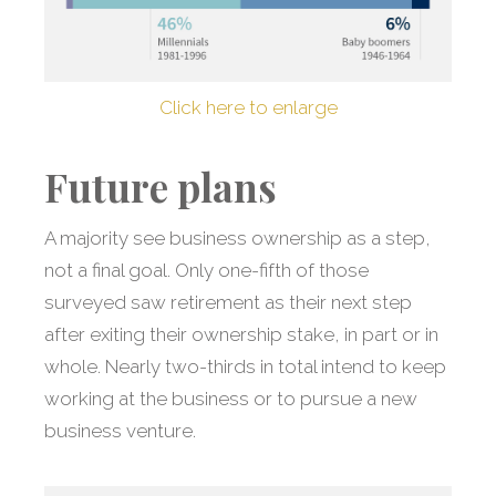
Click here to enlarge
Future plans
A majority see business ownership as a step,
not a final goal. Only one-fifth of those
surveyed saw retirement as their next step
after exiting their ownership stake, in part or in
whole. Nearly two-thirds in total intend to keep
working at the business or to pursue a new
business venture.