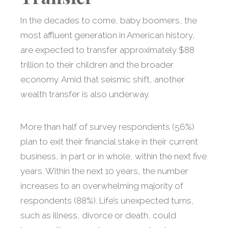
In the decades to come, baby boomers, the
most affluent generation in American history,
are expected to transfer approximately $88
trillion to their children and the broader
economy. Amid that seismic shift, another
wealth transfer is also underway.
More than half of survey respondents (56%)
plan to exit their financial stake in their current
business, in part or in whole, within the next five
years. Within the next 10 years, the number
increases to an overwhelming majority of
respondents (88%). Life’s unexpected turns,
such as illness, divorce or death, could