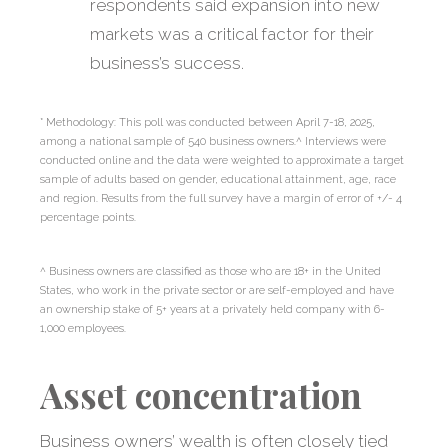
respondents said expansion into new
markets was a critical factor for their
business’s success.
* Methodology: This poll was conducted between April 7-18, 2025,
among a national sample of 540 business owners.^ Interviews were
conducted online and the data were weighted to approximate a target
sample of adults based on gender, educational attainment, age, race
and region. Results from the full survey have a margin of error of +/- 4
percentage points.
^ Business owners are classified as those who are 18+ in the United
States, who work in the private sector or are self-employed and have
an ownership stake of 5+ years at a privately held company with 6-
1,000 employees.
Asset concentration
Business owners’ wealth is often closely tied