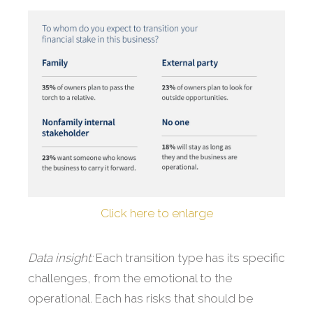
Click here to enlarge
Data insight:
Each transition type has its specific
challenges, from the emotional to the
operational. Each has risks that should be