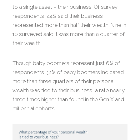
to a single asset – their business. Of survey
respondents, 44% said their business
represented more than half their wealth. Nine in
10 surveyed said it was more than a quarter of
their wealth.
Though baby boomers represent just 6% of
respondents, 31% of baby boomers indicated
more than three quarters of their personal
wealth was tied to their business, a rate nearly
three times higher than found in the Gen X and
millennial cohorts.