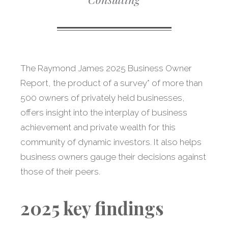
The Raymond James 2025 Business Owner
Report, the product of a survey* of more than
500 owners of privately held businesses,
offers insight into the interplay of business
achievement and private wealth for this
community of dynamic investors. It also helps
business owners gauge their decisions against
those of their peers.
2025 key findings