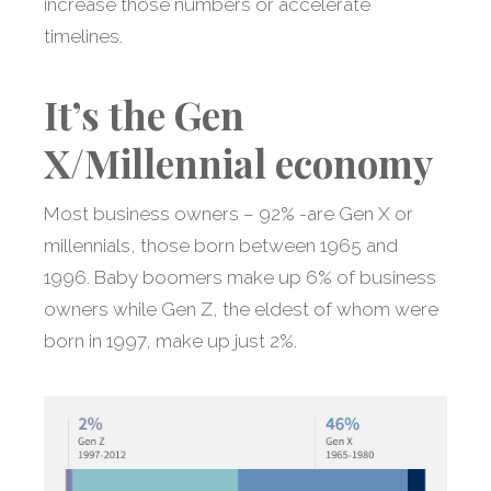
increase those numbers or accelerate
timelines.
It’s the Gen
X/Millennial economy
Most business owners – 92% -are Gen X or
millennials, those born between 1965 and
1996. Baby boomers make up 6% of business
owners while Gen Z, the eldest of whom were
born in 1997, make up just 2%.