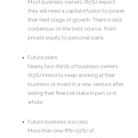
Most business owners (85%) expect
they will need a capital infusion to power
their next stage of growth. There is less
consensus on the best source, from
private equity to personal loans.
Future plans
Nearly two-thirds of business owners
(63%) intend to keep working at their
business or invest in a new venture after
exiting their financial stake in part or in
whole.
Future business success
More than one-fifth (22%) of