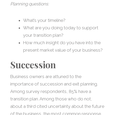
Planning questions:
What’s your timeline?
What are you doing today to support
your transition plan?
How much insight do you have into the
present market value of your business?
Succession
Business owners are attuned to the
importance of succession and exit planning.
Among survey respondents, 85% have a
transition plan. Among those who do not,
about a third cited uncertainty about the future
of the business, the most common response,