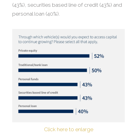
(43%), securities based line of credit (43%) and
personal loan (40%).
Click here to enlarge