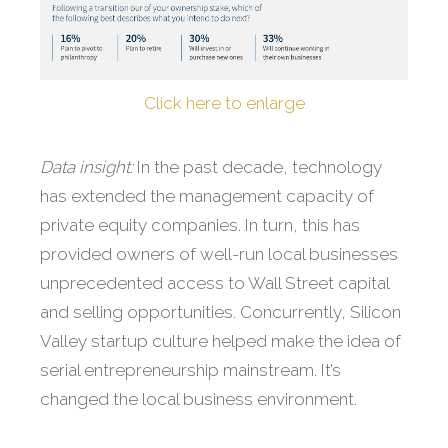
Click here to enlarge
Data insight:
In the past decade, technology
has extended the management capacity of
private equity companies. In turn, this has
provided owners of well-run local businesses
unprecedented access to Wall Street capital
and selling opportunities. Concurrently, Silicon
Valley startup culture helped make the idea of
serial entrepreneurship mainstream. It’s
changed the local business environment.