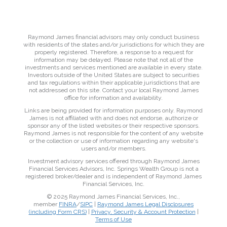
Raymond James financial advisors may only conduct business
with residents of the states and/or jurisdictions for which they are
properly registered. Therefore, a response to a request for
information may be delayed. Please note that not all of the
investments and services mentioned are available in every state.
Investors outside of the United States are subject to securities
and tax regulations within their applicable jurisdictions that are
not addressed on this site. Contact your local Raymond James
office for information and availability.
Links are being provided for information purposes only. Raymond
James is not affiliated with and does not endorse, authorize or
sponsor any of the listed websites or their respective sponsors.
Raymond James is not responsible for the content of any website
or the collection or use of information regarding any website's
users and/or members.
Investment advisory services offered through Raymond James
Financial Services Advisors, Inc. Springs Wealth Group is not a
registered broker/dealer and is independent of Raymond James
Financial Services, Inc.
© 2025 Raymond James Financial Services, Inc.,
member
FINRA
/
SIPC
|
Raymond James Legal Disclosures
(including Form CRS)
|
Privacy, Security & Account Protection
|
Terms of Use