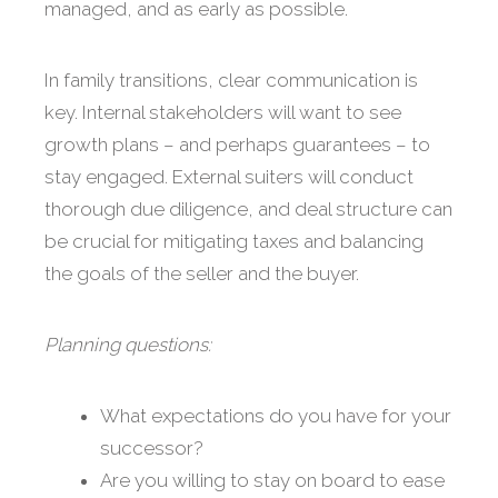
managed, and as early as possible.
In family transitions, clear communication is
key. Internal stakeholders will want to see
growth plans – and perhaps guarantees – to
stay engaged. External suiters will conduct
thorough due diligence, and deal structure can
be crucial for mitigating taxes and balancing
the goals of the seller and the buyer.
Planning questions:
What expectations do you have for your
successor?
Are you willing to stay on board to ease