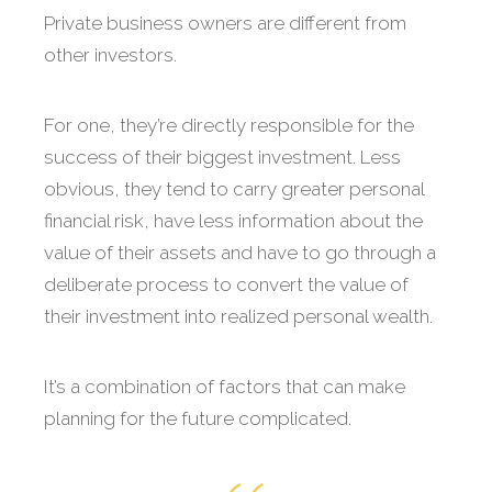
Private business owners are different from
other investors.
For one, they’re directly responsible for the
success of their biggest investment. Less
obvious, they tend to carry greater personal
financial risk, have less information about the
value of their assets and have to go through a
deliberate process to convert the value of
their investment into realized personal wealth.
It’s a combination of factors that can make
planning for the future complicated.