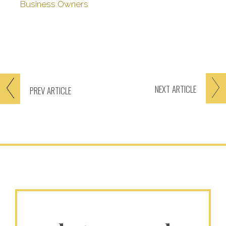
Business Owners
NEXT
ARTICLE
PREV
ARTICLE