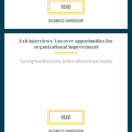
READ
BUSINESS OWNERSHIP
Exit interviews: Uncover opportunities for
organizational improvement
Turning feedback into action will increase loyalty.
READ
BUSINESS OWNERSHIP