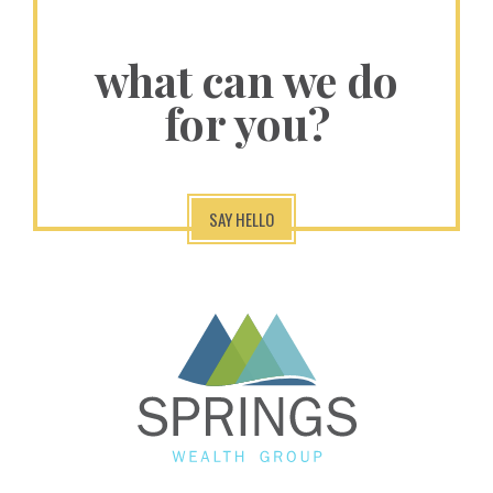
what can we do
for you?
SAY HELLO