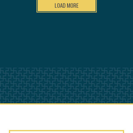
LOAD MORE