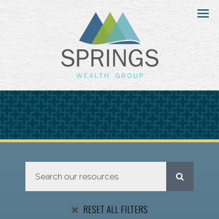
Menu
RESET ALL FILTERS