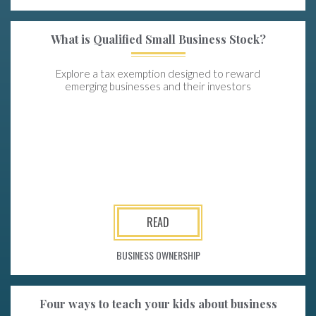
What is Qualified Small Business Stock?
Explore a tax exemption designed to reward
emerging businesses and their investors
READ
BUSINESS OWNERSHIP
Four ways to teach your kids about business