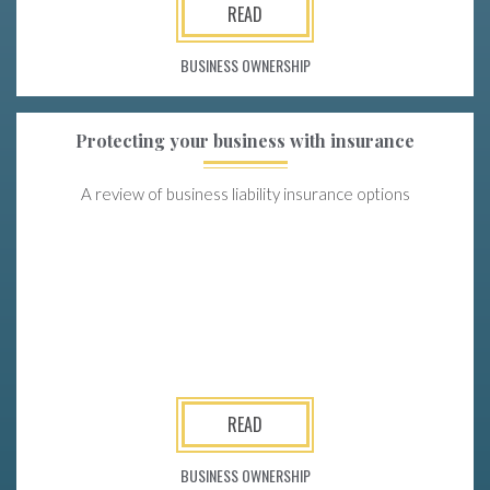
READ
BUSINESS OWNERSHIP
Protecting your business with insurance
A review of business liability insurance options
READ
BUSINESS OWNERSHIP