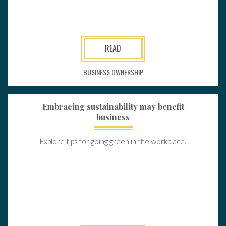
READ
BUSINESS OWNERSHIP
Embracing sustainability may benefit
business
Explore tips for going green in the workplace.