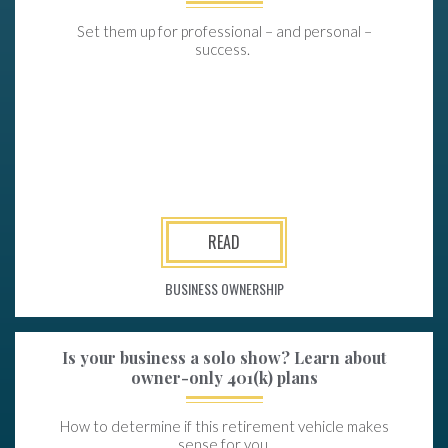
Set them up for professional – and personal –
success.
READ
BUSINESS OWNERSHIP
Is your business a solo show? Learn about
owner-only 401(k) plans
How to determine if this retirement vehicle makes
sense for you.