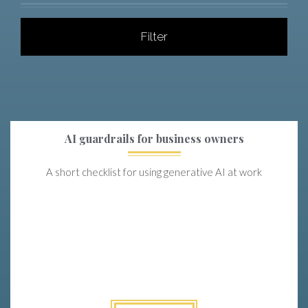
Filter
AI guardrails for business owners
A short checklist for using generative AI at work