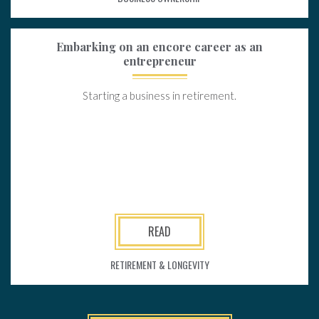
Embarking on an encore career as an
entrepreneur
Starting a business in retirement.
READ
RETIREMENT & LONGEVITY