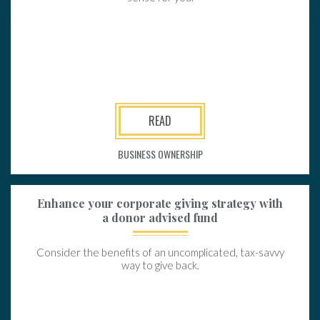
READ
BUSINESS OWNERSHIP
Enhance your corporate giving strategy with
a donor advised fund
Consider the benefits of an uncomplicated, tax-savvy
way to give back.