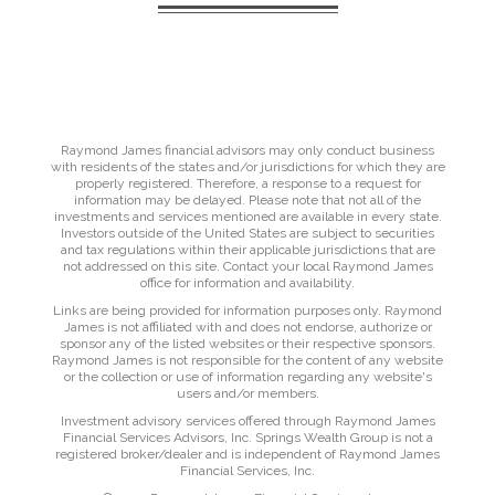
Raymond James financial advisors may only conduct business
with residents of the states and/or jurisdictions for which they are
properly registered. Therefore, a response to a request for
information may be delayed. Please note that not all of the
investments and services mentioned are available in every state.
Investors outside of the United States are subject to securities
and tax regulations within their applicable jurisdictions that are
not addressed on this site. Contact your local Raymond James
office for information and availability.
Links are being provided for information purposes only. Raymond
James is not affiliated with and does not endorse, authorize or
sponsor any of the listed websites or their respective sponsors.
Raymond James is not responsible for the content of any website
or the collection or use of information regarding any website's
users and/or members.
Investment advisory services offered through Raymond James
Financial Services Advisors, Inc. Springs Wealth Group is not a
registered broker/dealer and is independent of Raymond James
Financial Services, Inc.