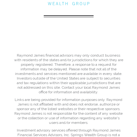
Raymond James financial advisors may only conduct business
with residents of the states and/or jurisdictions for which they are
properly registered. Therefore, a response to a request for
information may be delayed. Please note that not all of the
investments and services mentioned are available in every state.
Investors outside of the United States are subject to securities
and tax regulations within their applicable jurisdictions that are
not addressed on this site. Contact your local Raymond James
office for information and availability.
Links are being provided for information purposes only. Raymond
James is not affiliated with and does not endorse, authorize or
sponsor any of the listed websites or their respective sponsors.
Raymond James is not responsible for the content of any website
or the collection or use of information regarding any website's
users and/or members.
Investment advisory services offered through Raymond James
Financial Services Advisors, Inc. Springs Wealth Group is not a