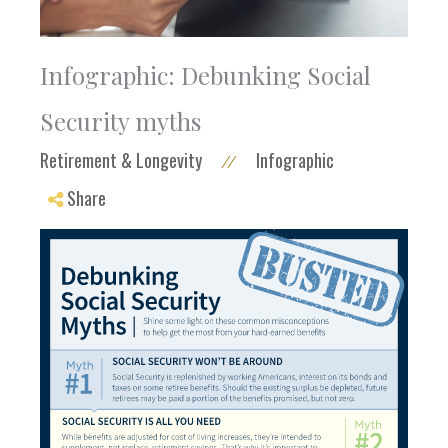
Infographic: Debunking Social
Security myths
Retirement & Longevity
Infographic
//
Share