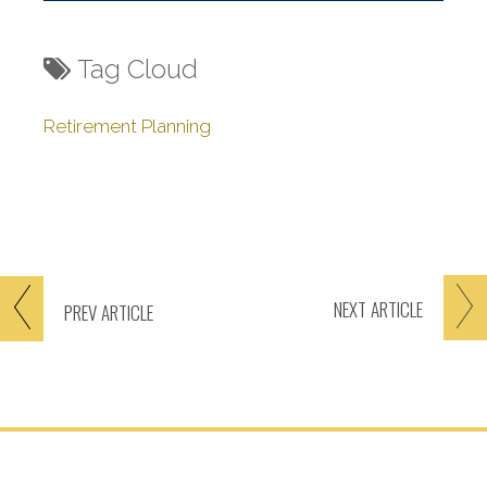
Tag Cloud
Retirement Planning
NEXT
ARTICLE
PREV
ARTICLE