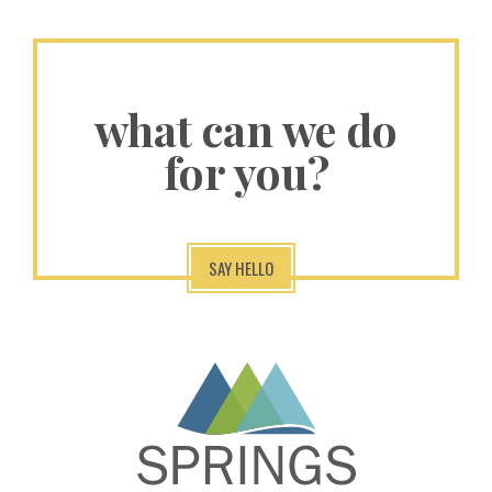
what can we do
for you?
SAY HELLO