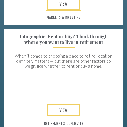
VIEW
MARKETS & INVESTING
Infographic: Rent or buy? Think through
where you want to live in retirement
When it comes to choosing a place to retire, location
definitely matters — but there are other factors to
weigh, like whether to rent or buy a home.
VIEW
RETIREMENT & LONGEVITY