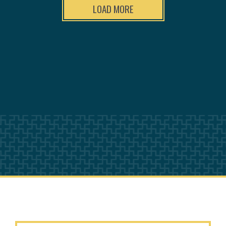
LOAD MORE