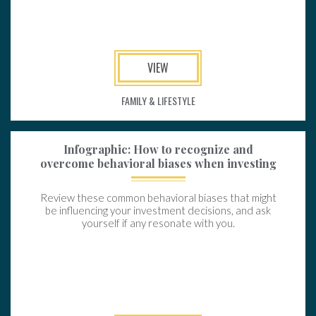
VIEW
FAMILY & LIFESTYLE
Infographic: How to recognize and
overcome behavioral biases when investing
Review these common behavioral biases that might
be influencing your investment decisions, and ask
yourself if any resonate with you.