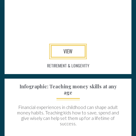
VIEW
RETIREMENT & LONGEVITY
Infographic: Teaching money skills at any
age
Financial experiences in childhood can shape adult
money habits. Teaching kids how to save, spend and
give wisely can help set them up for a lifetime of
success.