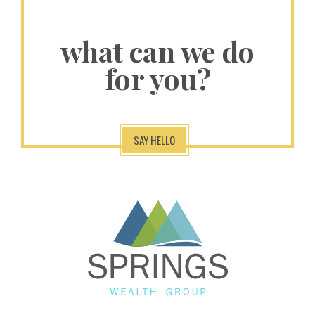
what can we do
for you?
SAY HELLO