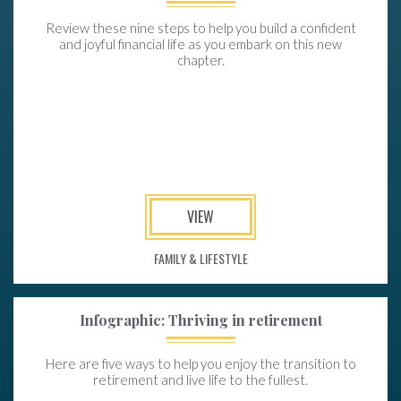
Review these nine steps to help you build a confident
and joyful financial life as you embark on this new
chapter.
VIEW
FAMILY & LIFESTYLE
Infographic: Thriving in retirement
Here are five ways to help you enjoy the transition to
retirement and live life to the fullest.