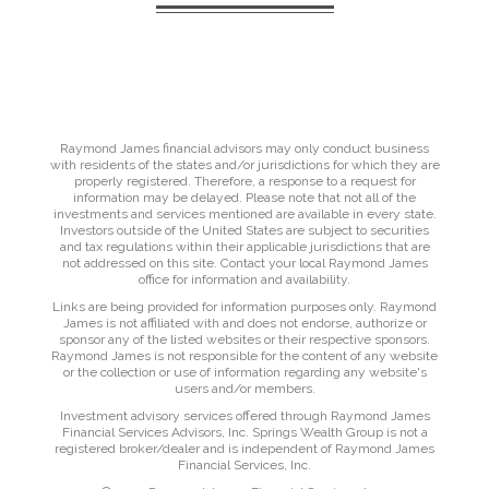
Raymond James financial advisors may only conduct business
with residents of the states and/or jurisdictions for which they are
properly registered. Therefore, a response to a request for
information may be delayed. Please note that not all of the
investments and services mentioned are available in every state.
Investors outside of the United States are subject to securities
and tax regulations within their applicable jurisdictions that are
not addressed on this site. Contact your local Raymond James
office for information and availability.
Links are being provided for information purposes only. Raymond
James is not affiliated with and does not endorse, authorize or
sponsor any of the listed websites or their respective sponsors.
Raymond James is not responsible for the content of any website
or the collection or use of information regarding any website's
users and/or members.
Investment advisory services offered through Raymond James
Financial Services Advisors, Inc. Springs Wealth Group is not a
registered broker/dealer and is independent of Raymond James
Financial Services, Inc.