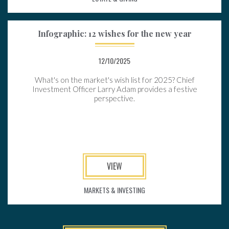
Infographic: 12 wishes for the new year
12/10/2025
What's on the market's wish list for 2025? Chief
Investment Officer Larry Adam provides a festive
perspective.
VIEW
MARKETS & INVESTING