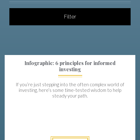
Filter
Infographic: 6 principles for informed
investing
If you’re just stepping into the often complex world of
investing, here’s some time-tested wisdom to help
steady your path.