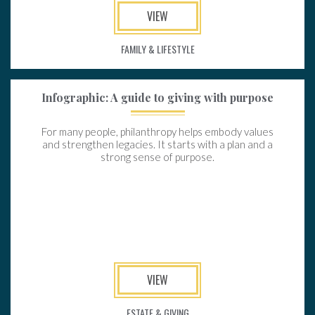
VIEW
FAMILY & LIFESTYLE
Infographic: A guide to giving with purpose
For many people, philanthropy helps embody values
and strengthen legacies. It starts with a plan and a
strong sense of purpose.
VIEW
ESTATE & GIVING