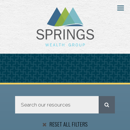
Menu
RESET ALL FILTERS