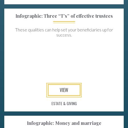
Infographic: Three “T’s” of effective trustees
These qualities can help set your beneficiaries up for
success.
VIEW
ESTATE & GIVING
Infographic: Money and marriage