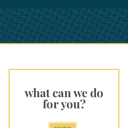
what can we do
for you?