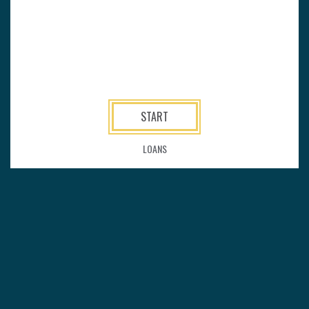
START
LOANS