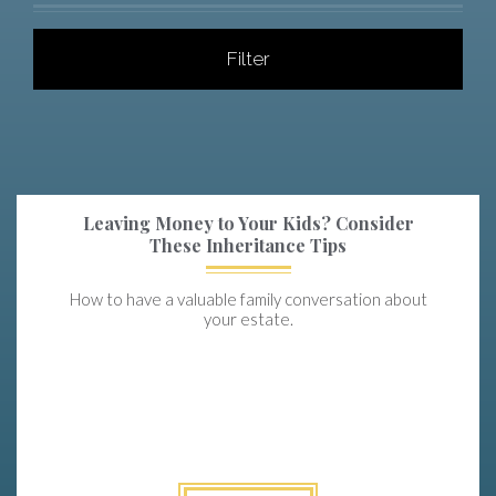
Filter
Leaving Money to Your Kids? Consider
These Inheritance Tips
How to have a valuable family conversation about
your estate.