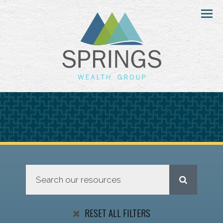
Menu
RESET ALL FILTERS