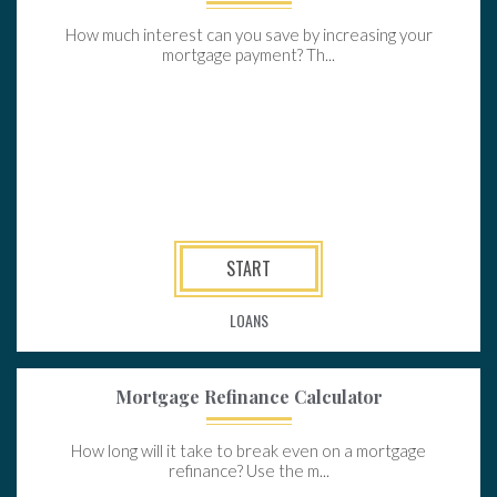
How much interest can you save by increasing your
mortgage payment? Th...
START
LOANS
Mortgage Refinance Calculator
How long will it take to break even on a mortgage
refinance? Use the m...