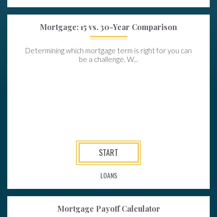
Mortgage: 15 vs. 30-Year Comparison
Determining which mortgage term is right for you can
be a challenge. W...
START
LOANS
Mortgage Payoff Calculator