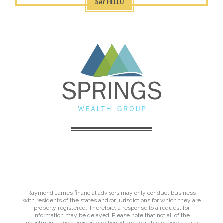
SAY HELLO
Raymond James financial advisors may only conduct business
with residents of the states and/or jurisdictions for which they are
properly registered. Therefore, a response to a request for
information may be delayed. Please note that not all of the
investments and services mentioned are available in every state.