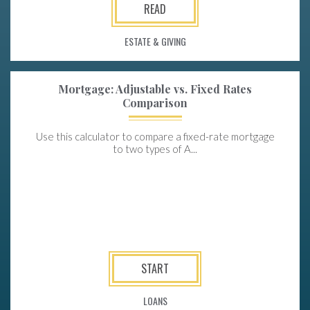
READ
ESTATE & GIVING
Mortgage: Adjustable vs. Fixed Rates
Comparison
Use this calculator to compare a fixed-rate mortgage
to two types of A...
START
LOANS