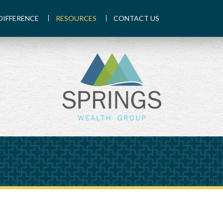
DIFFERENCE
RESOURCES
CONTACT US