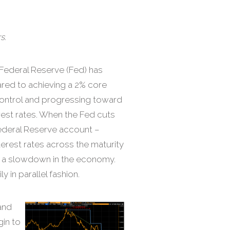
s.
Federal Reserve (Fed) has
eared to achieving a 2% core
 control and progressing toward
erest rates. When the Fed cuts
Federal Reserve account –
terest rates across the maturity
of a slowdown in the economy.
y in parallel fashion.
and
gin to