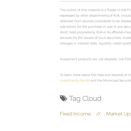
The author of this material is a Trader in the
expressed by other departments of RJA, includ
obtained from sources considered to be reliabl
solicitation for the purchase or sale of any sec
short, held proprietarily. RJA or its affiliate
services for the issuers of such securities. Inv
changes in interest rates, liquidity, credit qual
Investment products are: not deposits, not FD
To learn more about the risks and rewards of in
investments/bonds
and the Municipal Securit
Tag Cloud
Fixed Income
//
Market Up