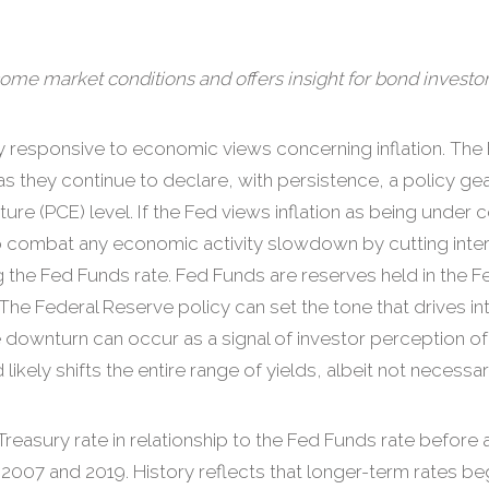
ome market conditions and offers insight for bond investor
 responsive to economic views concerning inflation. The 
n as they continue to declare, with persistence, a policy g
re (PCE) level. If the Fed views inflation as being under
ed to combat any economic activity slowdown by cutting int
ng the Fed Funds rate. Fed Funds are reserves held in the 
 The Federal Reserve policy can set the tone that drives in
te downturn can occur as a signal of investor perception 
ely shifts the entire range of yields, albeit not necessaril
reasury rate in relationship to the Fed Funds rate before 
n 2007 and 2019. History reflects that longer-term rates be