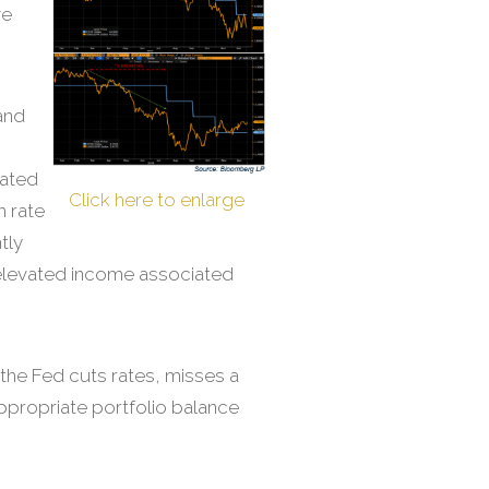
ve
and
tated
Click here to enlarge
m rate
tly
f elevated income associated
l the Fed cuts rates, misses a
appropriate portfolio balance