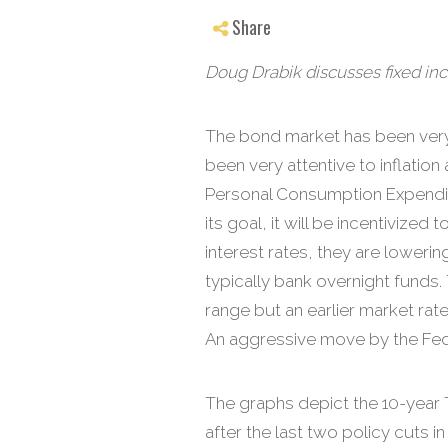
Share
Doug Drabik discusses fixed inc
The bond market has been very
been very attentive to inflatio
Personal Consumption Expenditu
its goal, it will be incentiviz
interest rates, they are loweri
typically bank overnight funds.
range but an earlier market ra
An aggressive move by the Fed lik
The graphs depict the 10-year T
after the last two policy cuts i