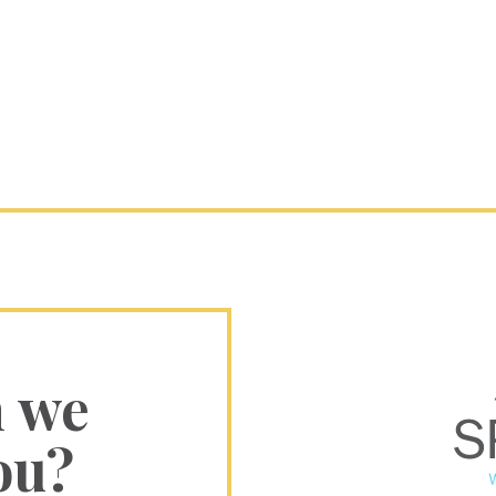
n we
ou?