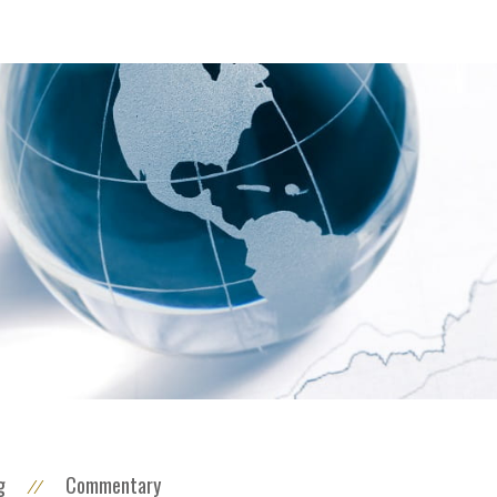
g
Commentary
//