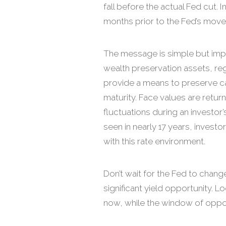
fall before the actual Fed cut. I
months prior to the Fed’s move
The message is simple but impo
wealth preservation assets, reg
provide a means to preserve cap
maturity. Face values are return
fluctuations during an investor’
seen in nearly 17 years, invest
with this rate environment.
Don’t wait for the Fed to change
significant yield opportunity. 
now, while the window of oppor