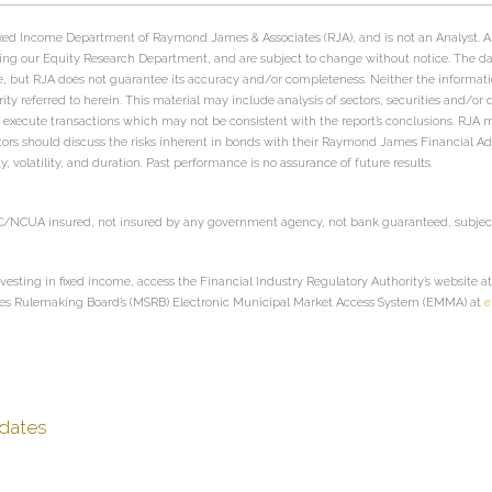
 Fixed Income Department of Raymond James & Associates (RJA), and is not an Analyst. 
ing our Equity Research Department, and are subject to change without notice. The d
e, but RJA does not guarantee its accuracy and/or completeness. Neither the informati
urity referred to herein. This material may include analysis of sectors, securities and/or
s may execute transactions which may not be consistent with the report’s conclusions. R
estors should discuss the risks inherent in bonds with their Raymond James Financial Advi
ity, volatility, and duration. Past performance is no assurance of future results.
IC/NCUA insured, not insured by any government agency, not bank guaranteed, subject 
vesting in fixed income, access the Financial Industry Regulatory Authority’s website a
ies Rulemaking Board’s (MSRB) Electronic Municipal Market Access System (EMMA) at
e
dates