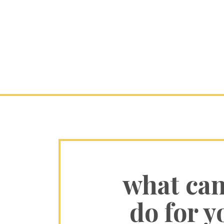
what ca
do for y