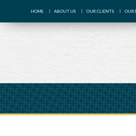
HOME
ABOUT US
OUR CLIENTS
OUR 
PREV
ARTICLE