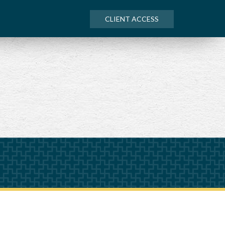
CLIENT ACCESS
NEXT
ARTICLE