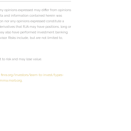
Any opinions expressed may differ from opinions
ata and information contained herein was
on nor any opinions expressed constitute a
 derivatives that RJA may have positions, long or
JA may also have performed investment banking
sor. Risks include, but are not limited to,
to risk and may lose value.
t
finra.org/investors/learn-to-invest/types-
mma.msrb.org
.