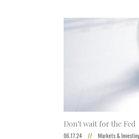
Don’t wait for the Fed
06.17.24
//
Markets & Investin