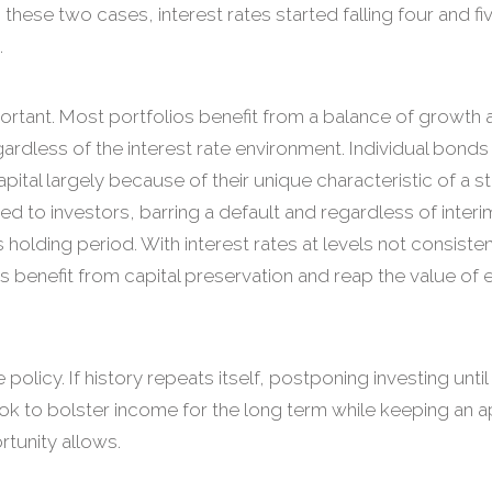
n these two cases, interest rates started falling four and fi
.
rtant. Most portfolios benefit from a balance of growth 
ardless of the interest rate environment. Individual bonds
ital largely because of their unique characteristic of a s
ed to investors, barring a default and regardless of interi
s holding period. With interest rates at levels not consisten
ors benefit from capital preservation and reap the value o
 policy. If history repeats itself, postponing investing unti
Look to bolster income for the long term while keeping an 
tunity allows.