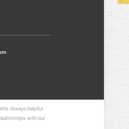
com
ents. Always helpful
elationships with our