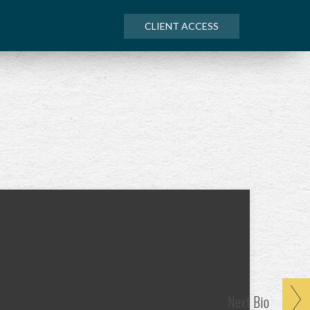
CLIENT ACCESS
Next
Bio