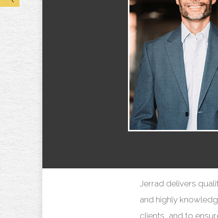
Jerrad delivers quali
and highly knowledgea
clients, and to ensu