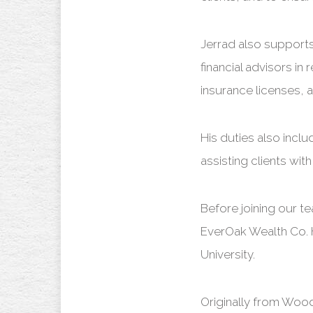
Jerrad also supports
financial advisors in
insurance licenses, 
His duties also incl
assisting clients wi
Before joining our 
EverOak Wealth Co. 
University.
Originally from Woo