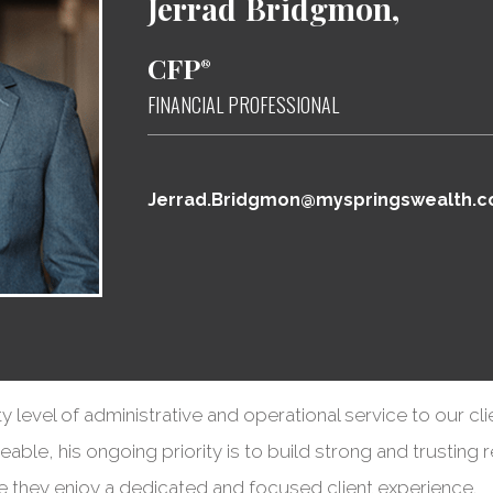
Jerrad
Bridgmon,
CFP
®
FINANCIAL PROFESSIONAL
Jerrad.Bridgmon@myspringswealth.
ty level of administrative and operational service to our cli
ble, his ongoing priority is to build strong and trusting r
re they enjoy a dedicated and focused client experience.