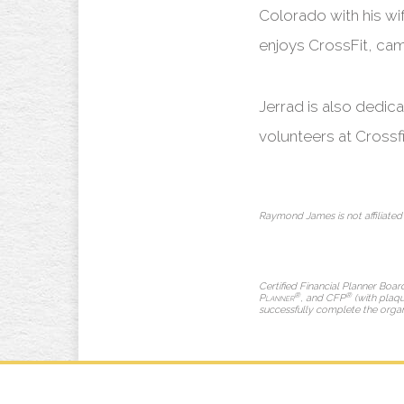
Colorado with his wif
enjoys CrossFit, camp
Jerrad is also dedi
volunteers at Crossfi
Raymond James is not affiliated
Certified Financial Planner Boar
®
®
Planner
, and CFP
(with plaqu
successfully complete the organiz