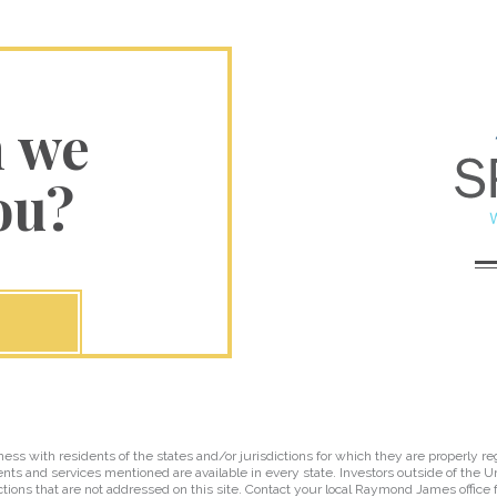
n we
ou?
 with residents of the states and/or jurisdictions for which they are properly reg
nts and services mentioned are available in every state. Investors outside of the Un
ictions that are not addressed on this site. Contact your local Raymond James office fo