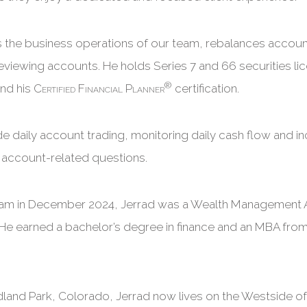
 the business operations of our team, rebalances accoun
 reviewing accounts. He holds Series 7 and 66 securities lic
®
and his
Certified Financial Planner
certification.
ude daily account trading, monitoring daily cash flow and 
th account-related questions.
team in December 2024, Jerrad was a Wealth Management 
He earned a bachelor’s degree in finance and an MBA from
dland Park, Colorado, Jerrad now lives on the Westside o