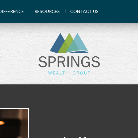
DIFFERENCE
RESOURCES
CONTACT US