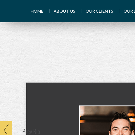
HOME
ABOUT US
OUR CLIENTS
OUR 
Prev
Bio