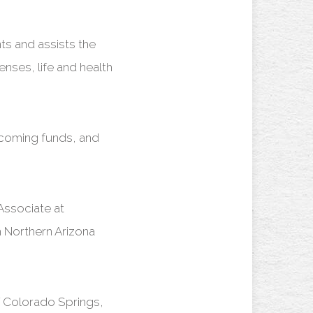
ts and assists the
enses, life and health
incoming funds, and
Associate at
 Northern Arizona
f Colorado Springs,