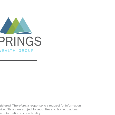
istered. Therefore, a response to a request for information
ited States are subject to securities and tax regulations
r information and availability.