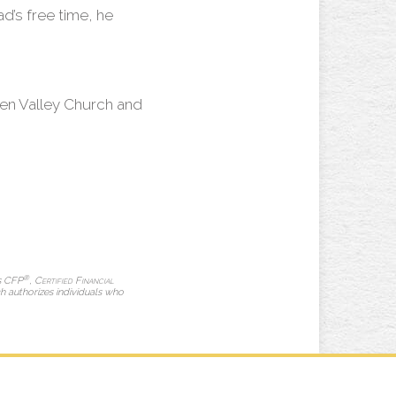
ad’s free time, he
en Valley Church and
®
ks CFP
,
Certified Financial
ch authorizes individuals who