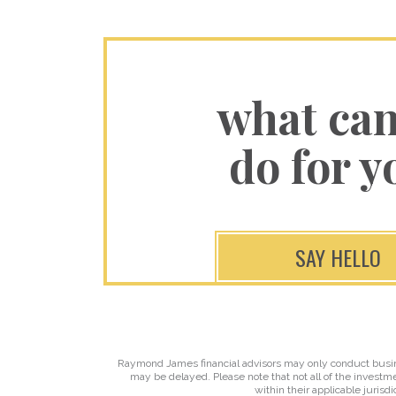
what ca
do for y
SAY HELLO
Raymond James financial advisors may only conduct business
may be delayed. Please note that not all of the investme
within their applicable jurisd