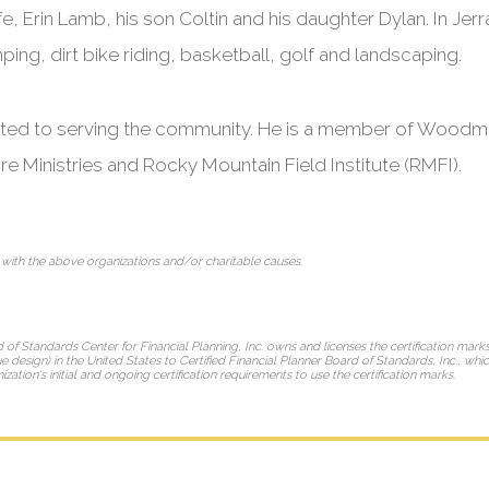
e, Erin Lamb, his son Coltin and his daughter Dylan. In Jerr
ing, dirt bike riding, basketball, golf and landscaping.
cated to serving the community. He is a member of Woodm
re Ministries and Rocky Mountain Field Institute (RMFI).
 with the above organizations and/or charitable causes.
d of Standards Center for Financial Planning, Inc. owns and licenses the certification mar
e design) in the United States to Certified Financial Planner Board of Standards, Inc., whi
ation's initial and ongoing certification requirements to use the certification marks.